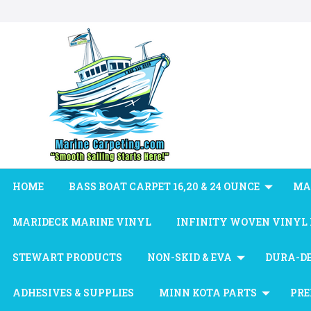
HOME
BASS BOAT CARPET 16,20 & 24 OUNCE
MA
MARIDECK MARINE VINYL
INFINITY WOVEN VINYL
STEWART PRODUCTS
NON-SKID & EVA
DURA-D
ADHESIVES & SUPPLIES
MINN KOTA PARTS
PRE