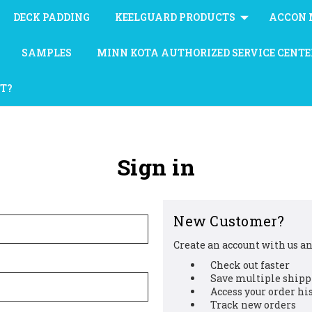
DECK PADDING
KEELGUARD PRODUCTS
ACCON 
SAMPLES
MINN KOTA AUTHORIZED SERVICE CENTE
AT?
Sign in
New Customer?
Create an account with us and
Check out faster
Save multiple shipp
Access your order hi
Track new orders