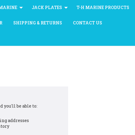
MARINE
JACK PLATES
T-H MARINE PRODUCTS
R
SHIPPING & RETURNS
CONTACT US
 you'll be able to:
ing addresses
story