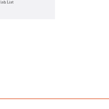
ish List