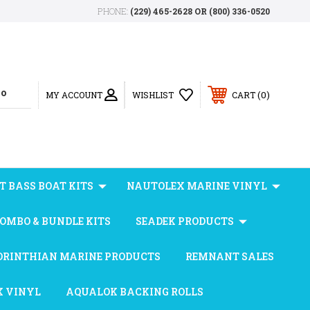
PHONE:
(229) 465-2628 OR (800) 336-0520
0
MY ACCOUNT
WISHLIST
CART
T BASS BOAT KITS
NAUTOLEX MARINE VINYL
OMBO & BUNDLE KITS
SEADEK PRODUCTS
ORINTHIAN MARINE PRODUCTS
REMNANT SALES
X VINYL
AQUALOK BACKING ROLLS