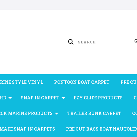
RINE STYLE VINYL
PONTOON BOAT CARPET
PRE CU
 HD
SNAP IN CARPET
EZY GLIDE PRODUCTS
C
ECK MARINE PRODUCTS
TRAILER BUNK CARPET
C
MADE SNAP IN CARPETS
PRE CUT BASS BOAT NAUTOLE