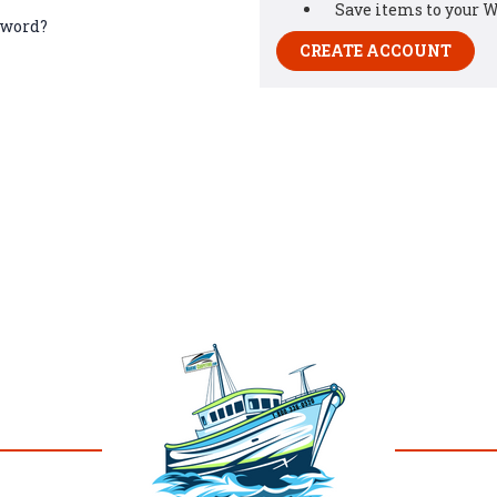
Save items to your W
sword?
CREATE ACCOUNT