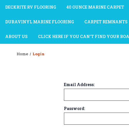
DECKRITE RV FLOORING
40 OUNCE MARINE CARPET
DURAVINYL MARINE FLOORING
CARPET REMNANTS
ABOUT US
CLICK HERE IF YOU CAN'T FIND YOUR BO
Home
Login
Email Address:
Password: