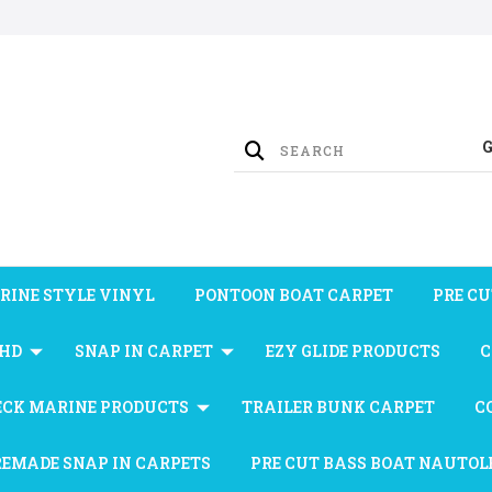
RINE STYLE VINYL
PONTOON BOAT CARPET
PRE CU
 HD
SNAP IN CARPET
EZY GLIDE PRODUCTS
C
ECK MARINE PRODUCTS
TRAILER BUNK CARPET
C
REMADE SNAP IN CARPETS
PRE CUT BASS BOAT NAUTOL