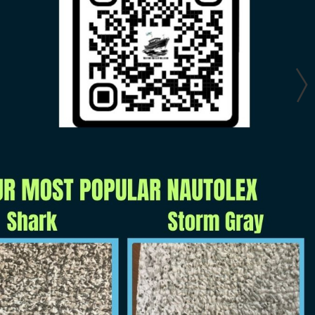
GET YOURS TODAY