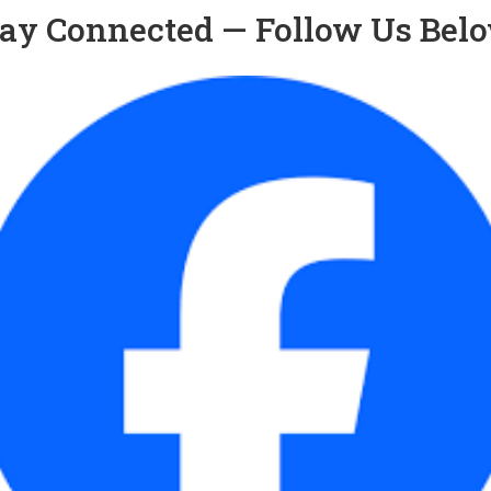
ay Connected — Follow Us Bel