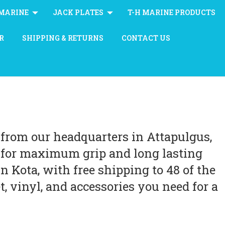
MARINE
JACK PLATES
T-H MARINE PRODUCTS
R
SHIPPING & RETURNS
CONTACT US
from our headquarters in Attapulgus,
g for maximum grip and long lasting
 Kota, with free shipping to 48 of the
, vinyl, and accessories you need for a