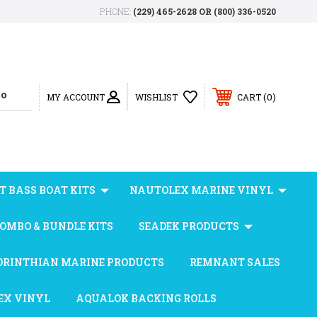
PHONE:
(229) 465-2628 OR (800) 336-0520
0
MY ACCOUNT
WISHLIST
CART
T BASS BOAT KITS
NAUTOLEX MARINE VINYL
OMBO & BUNDLE KITS
SEADEK PRODUCTS
ORINTHIAN MARINE PRODUCTS
REMNANT SALES
EX VINYL
AQUALOK BACKING ROLLS