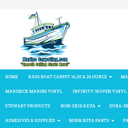
HOME
BASS BOAT CARPET 16,20 & 24 OUNCE
MA
MARIDECK MARINE VINYL
INFINITY WOVEN VINYL
STEWART PRODUCTS
NON-SKID & EVA
DURA-D
ADHESIVES & SUPPLIES
MINN KOTA PARTS
P