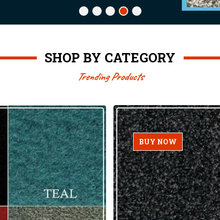
SHOP BY CATEGORY
Trending Products
BUY NOW