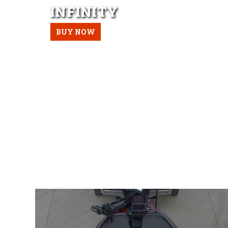
INFINITY
BUY NOW