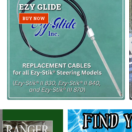
EZY GLIDE
BUY NOW