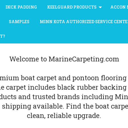
DECK PADDING
KEELGUARD PRODUCTS
ACCON 
SAMPLES
MINN KOTA AUTHORIZED SERVICE CENTE
AT?
Welcome to MarineCarpeting.com
emium boat carpet and pontoon flooring 
ne carpet includes black rubber backin
ucts and trusted brands including Minn
 shipping available. Find the boat carpet
clean, reliable upgrade.