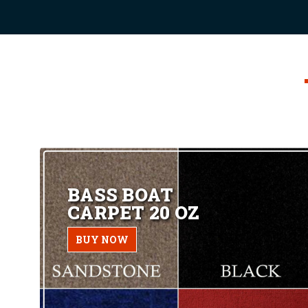
BASS BOAT
CARPET 20 OZ
BUY NOW