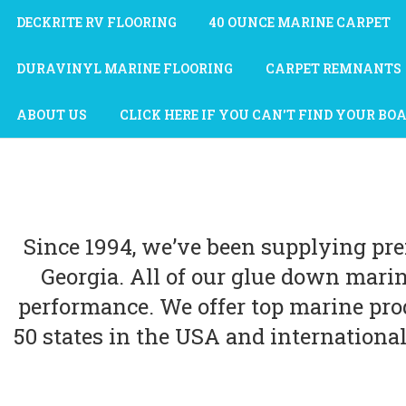
DECKRITE RV FLOORING
40 OUNCE MARINE CARPET
DURAVINYL MARINE FLOORING
CARPET REMNANTS
ABOUT US
CLICK HERE IF YOU CAN'T FIND YOUR BO
Since 1994, we’ve been supplying pr
Georgia. All of our glue down mari
performance. We offer top marine prod
50 states in the USA and international