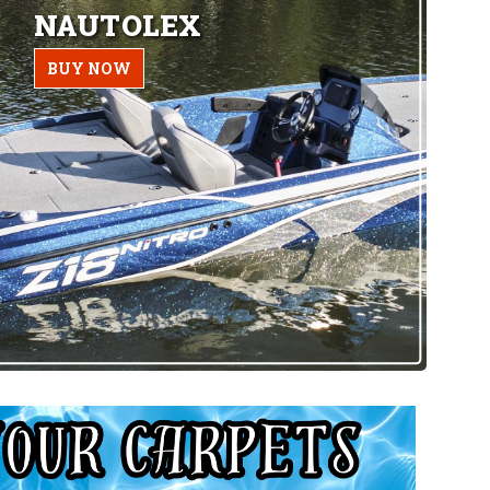
NAUTOLEX
BUY NOW