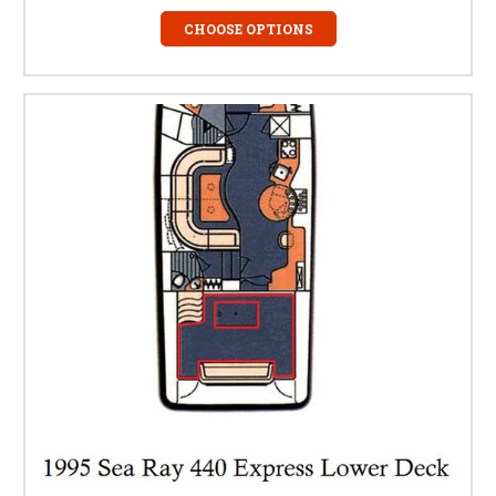
CHOOSE OPTIONS