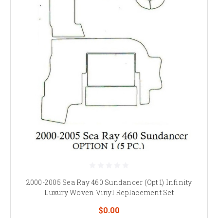
2000-2005 Sea Ray 460 Sundancer (Opt 1) Infinity
Luxury Woven Vinyl Replacement Set
$0.00