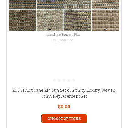
2004 Hurricane 217 Sundeck Infinity Luxury Woven
Vinyl Replacement Set
$0.00
CHOOSE OPTIONS