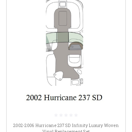
2002-2006 Hurricane 237 SD Infinity Luxury Woven
Vinyl Replacement Set