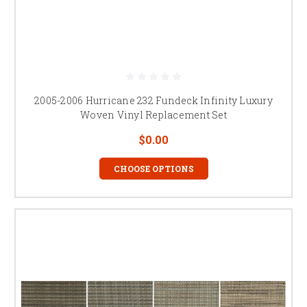
2005-2006 Hurricane 232 Fundeck Infinity Luxury
Woven Vinyl Replacement Set
$0.00
CHOOSE OPTIONS