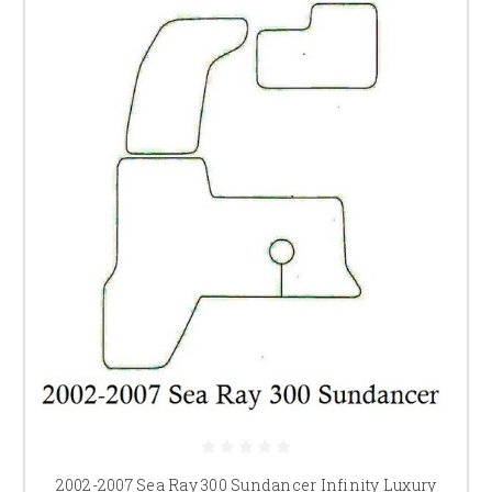
2002-2007 Sea Ray 300 Sundancer Infinity Luxury