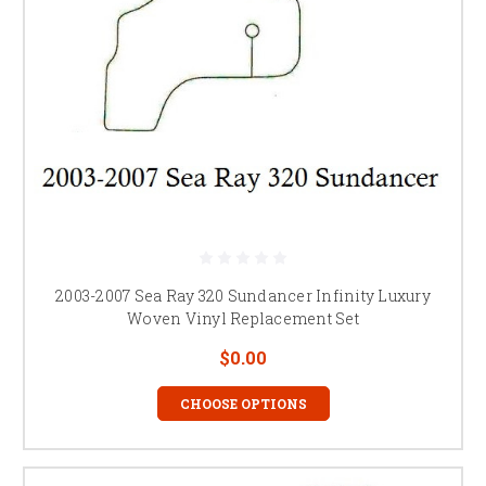
2003-2007 Sea Ray 320 Sundancer Infinity Luxury
Woven Vinyl Replacement Set
$0.00
CHOOSE OPTIONS