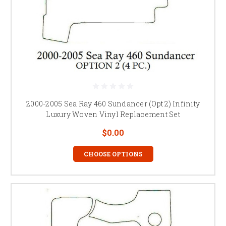
2000-2005 Sea Ray 460 Sundancer (Opt 2) Infinity
Luxury Woven Vinyl Replacement Set
$0.00
CHOOSE OPTIONS