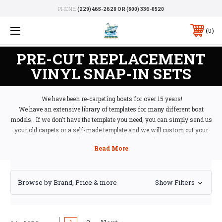
PHONE:
(229) 465-2628 OR (800) 336-0520
0
PRE-CUT REPLACEMENT
VINYL SNAP-IN SETS
We have been re-carpeting boats for over 15 years!
We have an extensive library of templates for many different boat
models. If we don't have the template you need, you can simply send us
your old carpets or a self-made template and we will custom cut your
carpets for you in your choice of carpet style and color.
Of course, we will give you an estimate prior to starting the job, so please
include your contact information. There is no obligation if you ship your
carpets or template to us. If you decide not to use us (which we can't
Browse by Brand, Price & more
imagine why you wouldn't), we will return your carpets to you at our
Show Filters
cost. What have you got to lose? Our shipping address is:
Marine Carpeting
210 N Main Street