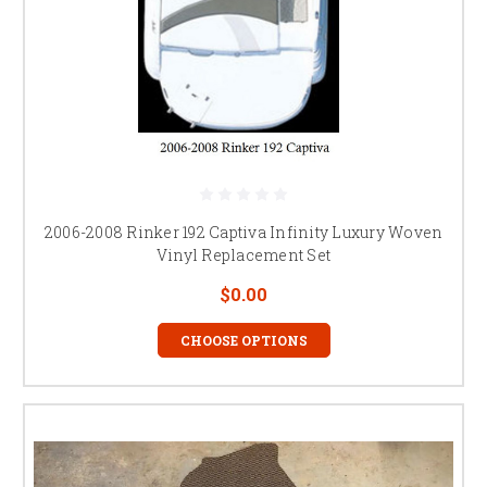
2006-2008 Rinker 192 Captiva Infinity Luxury Woven
Vinyl Replacement Set
$0.00
CHOOSE OPTIONS