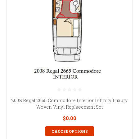
2008 Regal 2665 Commodore Interior Infinity Luxury
Woven Vinyl Replacement Set
$0.00
CHOOSE OPTIONS