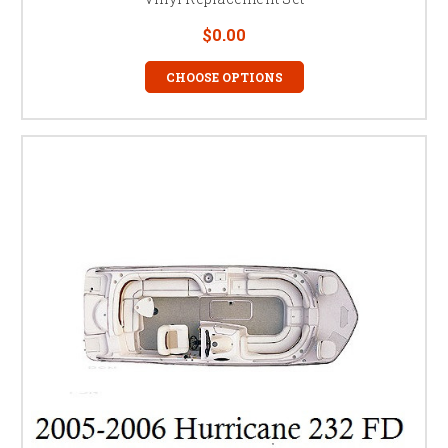
$0.00
CHOOSE OPTIONS