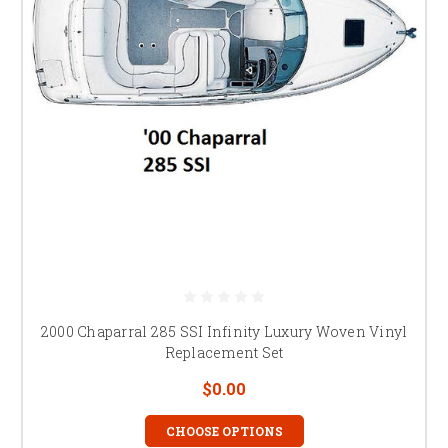
2000 Chaparral 285 SSI Infinity Luxury Woven Vinyl
Replacement Set
$0.00
CHOOSE OPTIONS