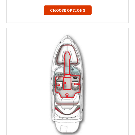
CHOOSE OPTIONS