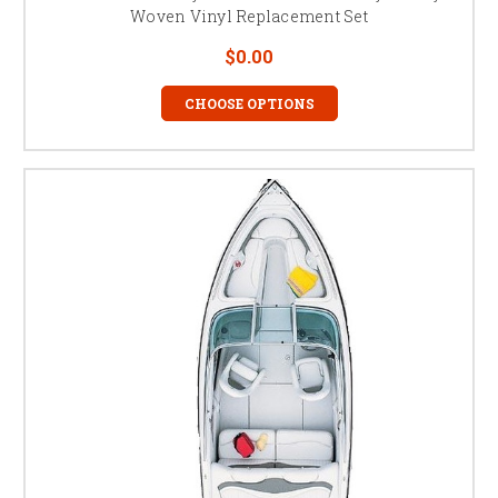
Woven Vinyl Replacement Set
$0.00
CHOOSE OPTIONS