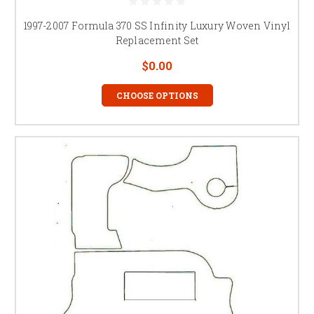
1997-2007 Formula 370 SS Infinity Luxury Woven Vinyl
Replacement Set
$0.00
CHOOSE OPTIONS