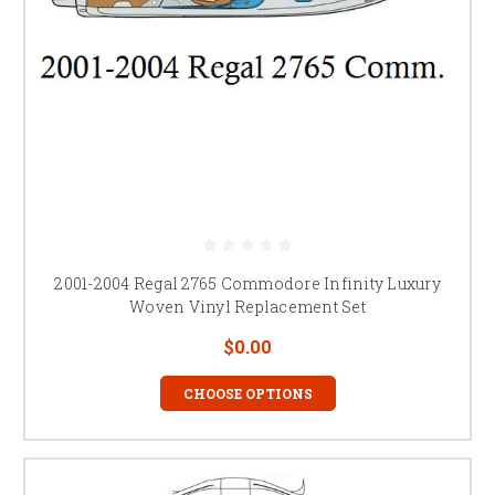
2001-2004 Regal 2765 Commodore Infinity Luxury
Woven Vinyl Replacement Set
$0.00
CHOOSE OPTIONS