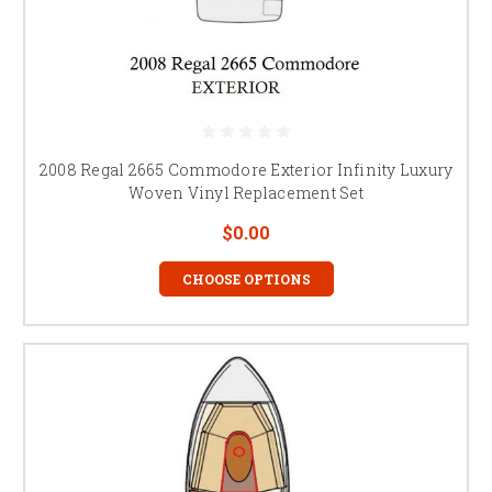
2008 Regal 2665 Commodore Exterior Infinity Luxury
Woven Vinyl Replacement Set
$0.00
CHOOSE OPTIONS