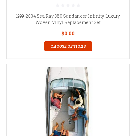
1999-2004 Sea Ray 380 Sundancer Infinity Luxury
Woven Vinyl Replacement Set
$0.00
CHOOSE OPTIONS