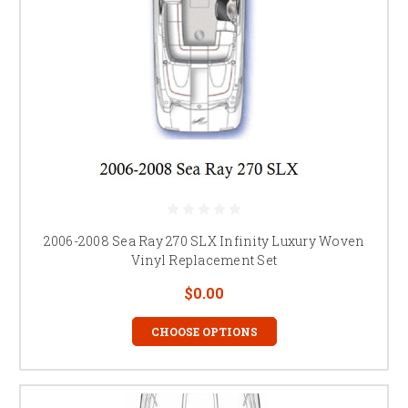
2006-2008 Sea Ray 270 SLX Infinity Luxury Woven
Vinyl Replacement Set
$0.00
CHOOSE OPTIONS