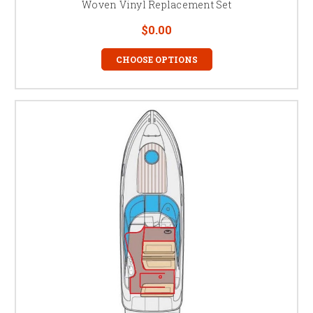
Woven Vinyl Replacement Set
$0.00
CHOOSE OPTIONS