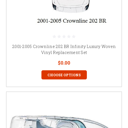
2001-2005 Crownline 202 BR Infinity Luxury Woven
Vinyl Replacement Set
$0.00
CHOOSE OPTIONS