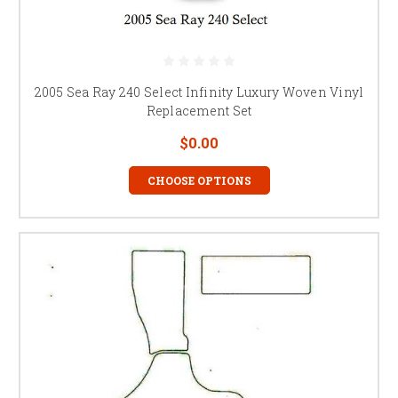
2005 Sea Ray 240 Select Infinity Luxury Woven Vinyl
Replacement Set
$0.00
CHOOSE OPTIONS