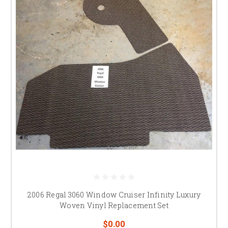
2006 Regal 3060 Window Cruiser Infinity Luxury
Woven Vinyl Replacement Set
$0.00