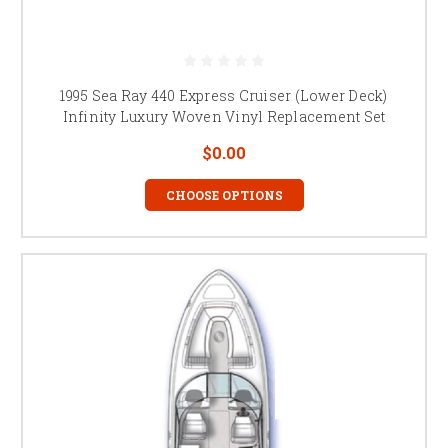
1995 Sea Ray 440 Express Cruiser (Lower Deck)
Infinity Luxury Woven Vinyl Replacement Set
$0.00
CHOOSE OPTIONS