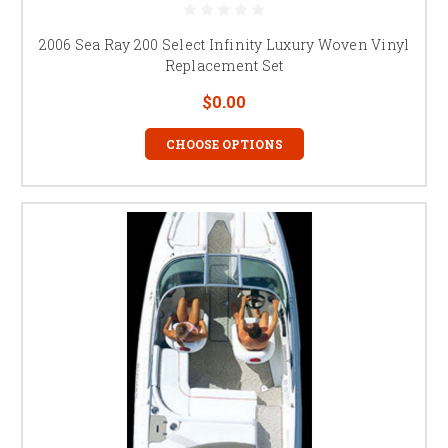
2006 Sea Ray 200 Select Infinity Luxury Woven Vinyl
Replacement Set
$0.00
CHOOSE OPTIONS