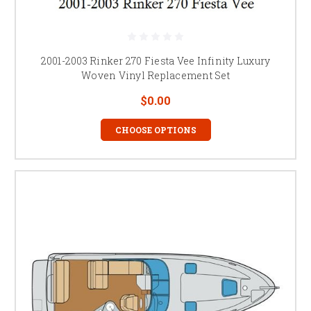
2001-2003 Rinker 270 Fiesta Vee Infinity Luxury
Woven Vinyl Replacement Set
$0.00
CHOOSE OPTIONS