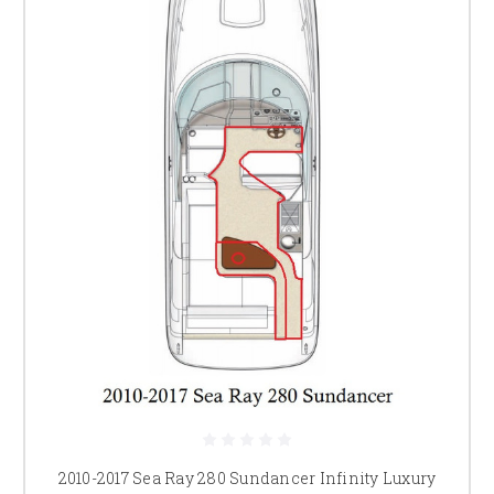
2010-2017 Sea Ray 280 Sundancer Infinity Luxury