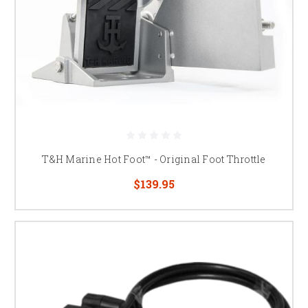
T&H Marine Hot Foot™ - Original Foot Throttle
$139.95