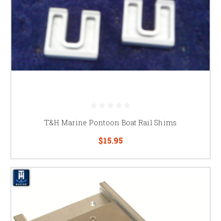
T&H Marine Pontoon Boat Rail Shims
$15.95