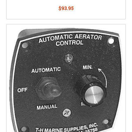
$93.95