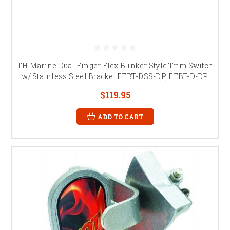
TH Marine Dual Finger Flex Blinker Style Trim Switch
w/ Stainless Steel Bracket FFBT-DSS-DP, FFBT-D-DP
$119.95
ADD TO CART