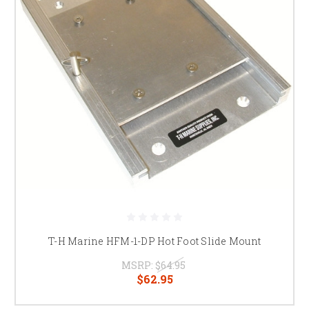
T-H Marine HFM-1-DP Hot Foot Slide Mount
MSRP:
$64.95
$62.95