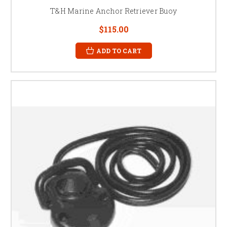
T&H Marine Anchor Retriever Buoy
$115.00
ADD TO CART