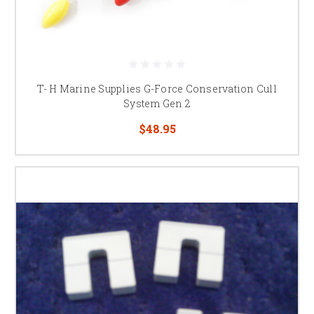
T- H Marine Supplies G-Force Conservation Cull
System Gen 2
$48.95