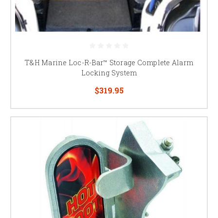
T&H Marine Loc-R-Bar™ Storage Complete Alarm
Locking System
$319.95