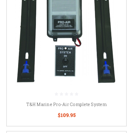
T&H Marine Pro-Air Complete System
$109.95