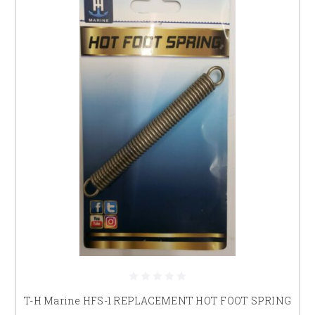
T-H Marine HFS-1 REPLACEMENT HOT FOOT SPRING