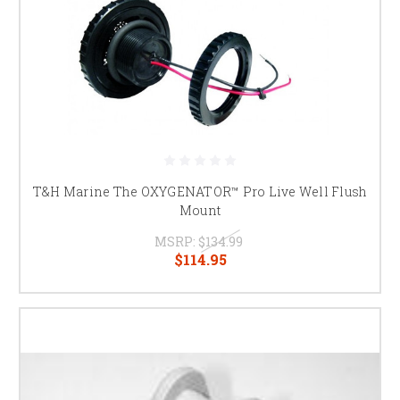
T&H Marine The OXYGENATOR™ Pro Live Well Flush
Mount
MSRP:
$134.99
$114.95