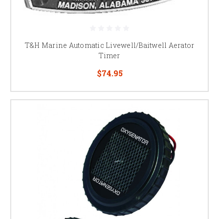
T&H Marine Automatic Livewell/Baitwell Aerator
Timer
$74.95