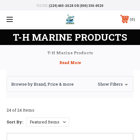
PHONE:
(229) 465-2628 OR (800) 336-0520
0
T-H MARINE PRODUCTS
T-H Marine Products
Browse by Brand, Price & more
Show Filters
24 of 24 Items
Sort By: