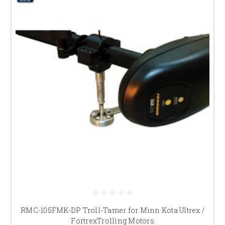
RMC-105FMK-DP Troll-Tamer for Minn Kota Ultrex /
FortrexTrolling Motors