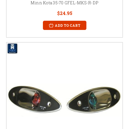
Minn Kota 35-70 GFEL-MKS-R-DP
$24.95
ADD TO CART