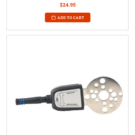
$24.95
ADD TO CART