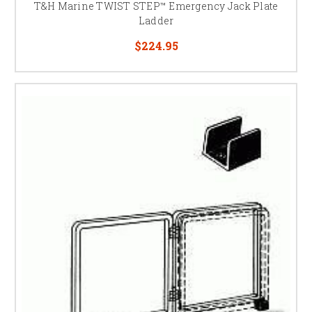
T&H Marine TWIST STEP™ Emergency Jack Plate
Ladder
$224.95