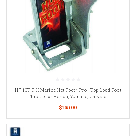
HF-1CT T-H Marine Hot Foot™ Pro - Top Load Foot
Throttle for Honda, Yamaha, Chrysler
$155.00