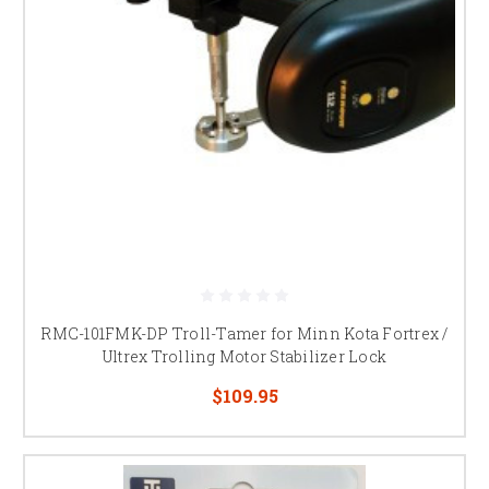
RMC-101FMK-DP Troll-Tamer for Minn Kota Fortrex /
Ultrex Trolling Motor Stabilizer Lock
$109.95