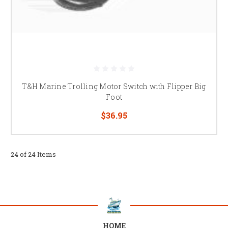
T&H Marine Trolling Motor Switch with Flipper Big
Foot
$36.95
24 of 24 Items
HOME