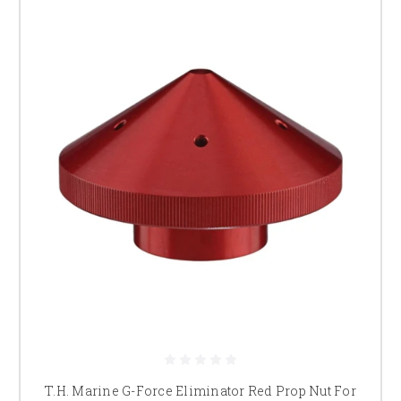
T.H. Marine G-Force Eliminator Red Prop Nut For