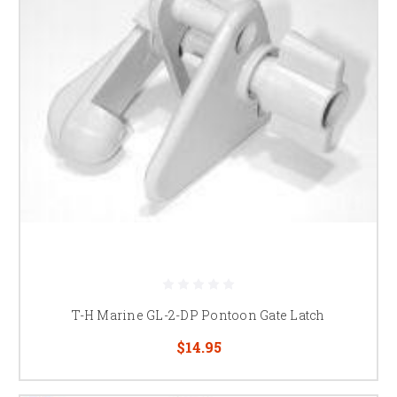
T-H Marine GL-2-DP Pontoon Gate Latch
$14.95