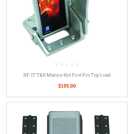
HF-1T T&H Marine Hot Foot Pro Top Load
$155.00