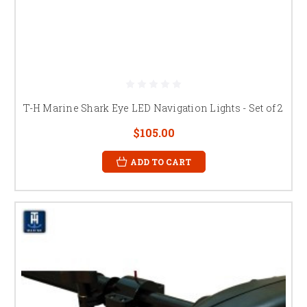
T-H Marine Shark Eye LED Navigation Lights - Set of 2
$105.00
ADD TO CART