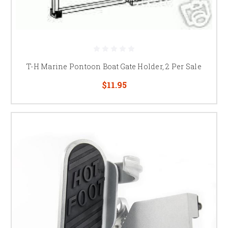
T-H Marine Pontoon Boat Gate Holder, 2 Per Sale
$11.95