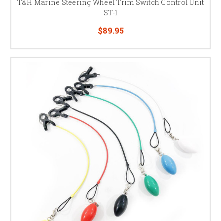
T&H Marine Steering Wheel Trim Switch Control Unit
ST-1
$89.95