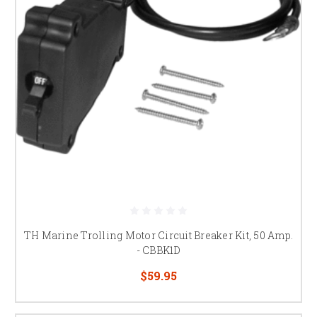
TH Marine Trolling Motor Circuit Breaker Kit, 50 Amp.
- CBBK1D
$59.95