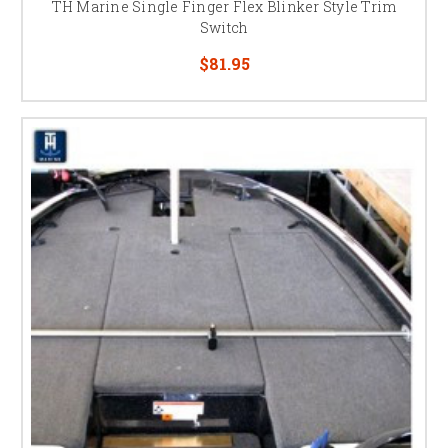
TH Marine Single Finger Flex Blinker Style Trim
Switch
$81.95