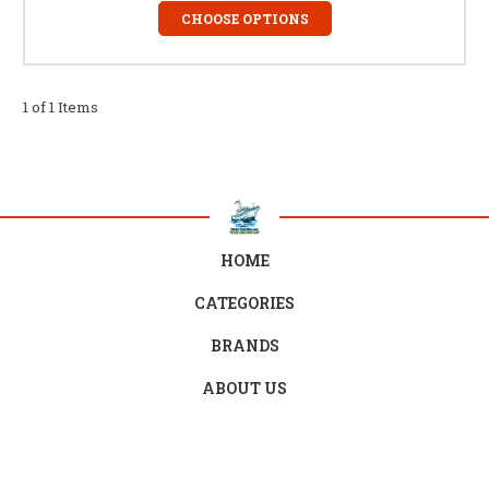
CHOOSE OPTIONS
1 of 1 Items
HOME
CATEGORIES
BRANDS
ABOUT US