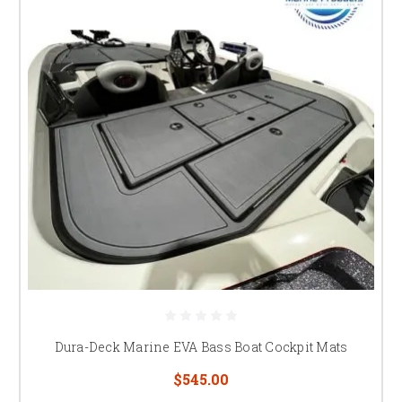
Dura-Deck Marine EVA Bass Boat Cockpit Mats
$545.00