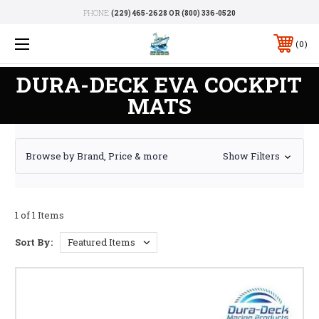
PHONE:
(229) 465-2628 OR (800) 336-0520
0
DURA-DECK EVA COCKPIT
MATS
Browse by Brand, Price & more
Show Filters
1 of 1 Items
Sort By: