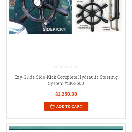
Ezy-Glide Side-Kick Complete Hydraulic Steering
System #SK-2500
$1,250.00
ADD TO CART