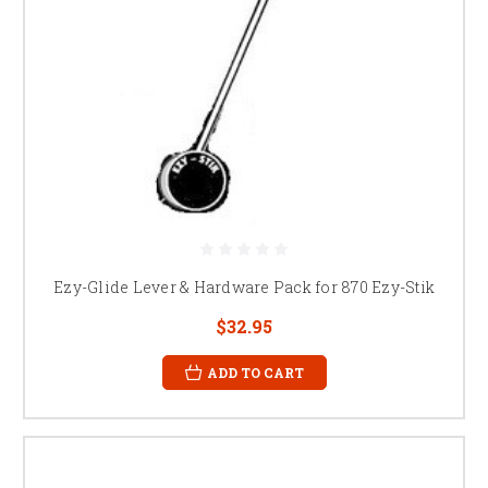
Ezy-Glide Lever & Hardware Pack for 870 Ezy-Stik
$32.95
ADD TO CART