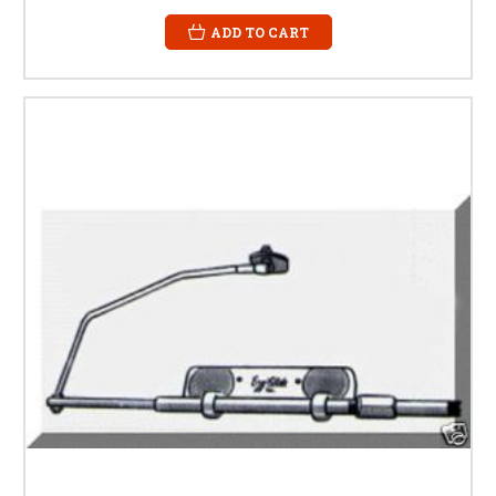
ADD TO CART