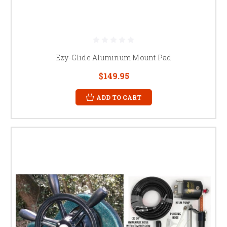
Ezy-Glide Aluminum Mount Pad
$149.95
ADD TO CART