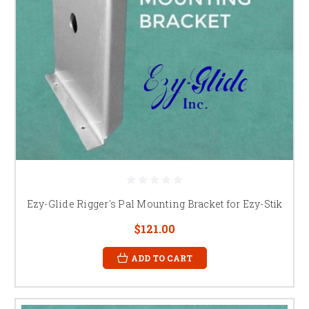
Ezy-Glide Rigger's Pal Mounting Bracket for Ezy-Stik
$121.00
ADD TO CART