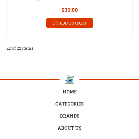
$30.00
ADD TO CART
22 of 22 Items
HOME
CATEGORIES
BRANDS
ABOUT US