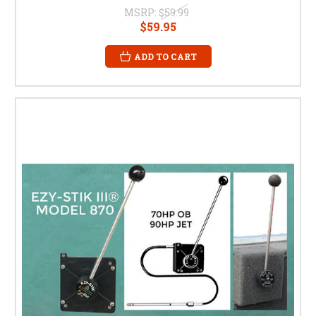
MSRP:
$59.99
$59.95
ADD TO CART