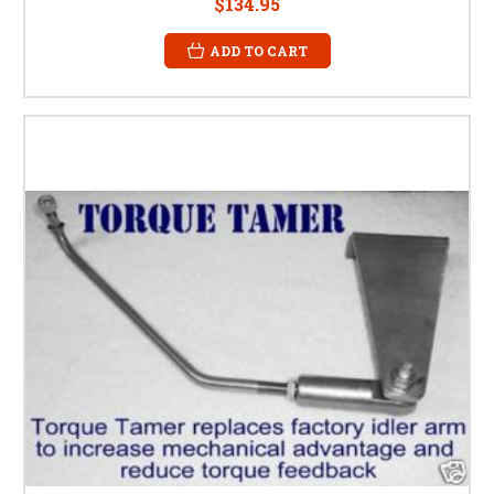
$134.95
ADD TO CART