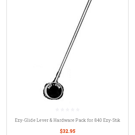
Ezy-Glide Lever & Hardware Pack for 840 Ezy-Stik
$32.95