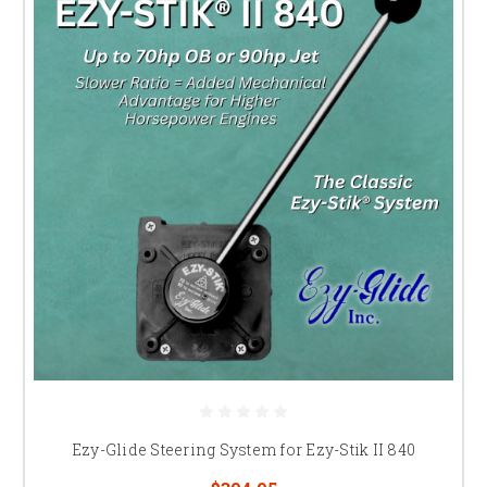
Ezy-Glide Steering System for Ezy-Stik II 840