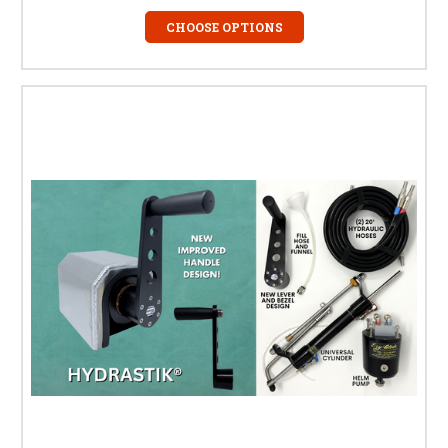
CHOOSE OPTIONS