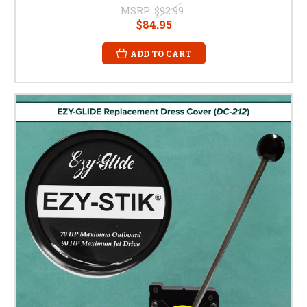
MSRP:
$92.99
$84.95
ADD TO CART