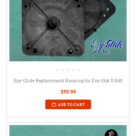
Ezy-Glide Replacement Housing for Ezy-Stik II 840
$55.95
ADD TO CART