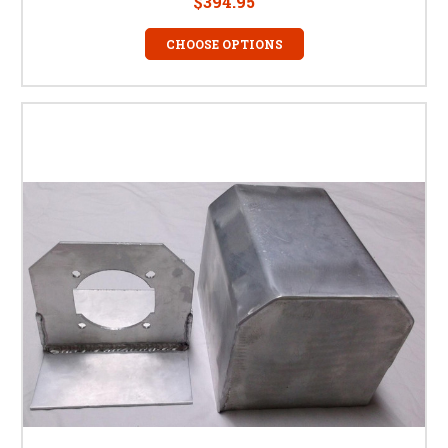
$394.95
CHOOSE OPTIONS