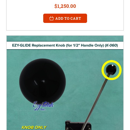
$1,250.00
ADD TO CART