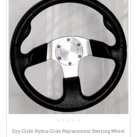
Ezy-Glide Hydra-Glide Replacement Steering Wheel