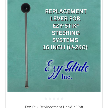
Ezy-Stik Replacement Handle Unit