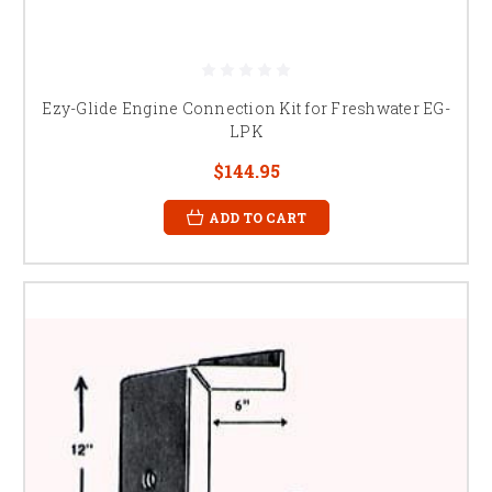
Ezy-Glide Engine Connection Kit for Freshwater EG-
LPK
$144.95
ADD TO CART