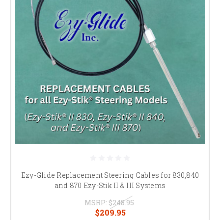
Ezy-Glide Replacement Steering Cables for 830,840
and 870 Ezy-Stik II & III Systems
MSRP:
$248.95
$209.95