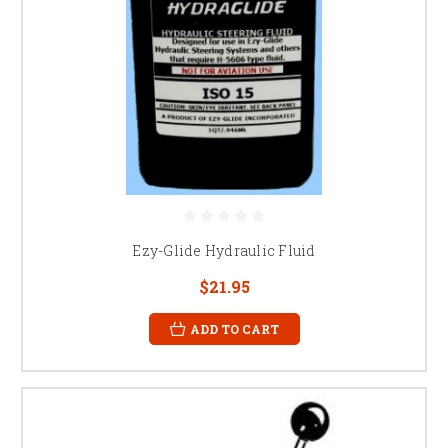
Ezy-Glide Hydraulic Fluid
$21.95
ADD TO CART