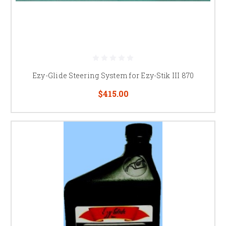
Ezy-Glide Steering System for Ezy-Stik III 870
$415.00