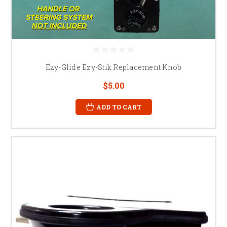
Ezy-Glide Ezy-Stik Replacement Knob
$5.00
ADD TO CART