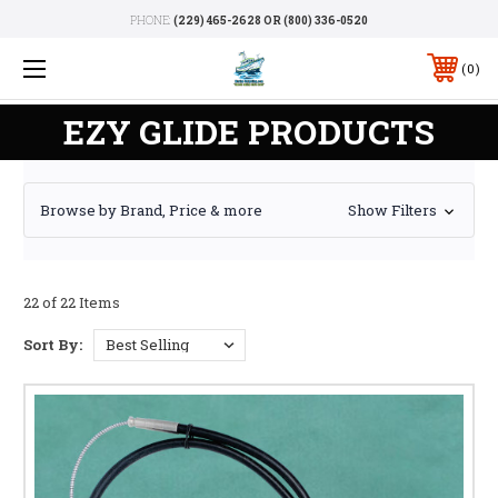
PHONE:
(229) 465-2628 OR (800) 336-0520
0
EZY GLIDE PRODUCTS
Browse by Brand, Price & more
Show Filters
22 of 22 Items
Sort By: