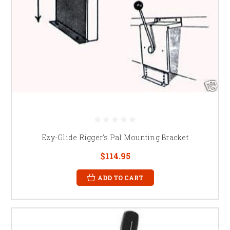
Ezy-Glide Rigger's Pal Mounting Bracket
$114.95
ADD TO CART