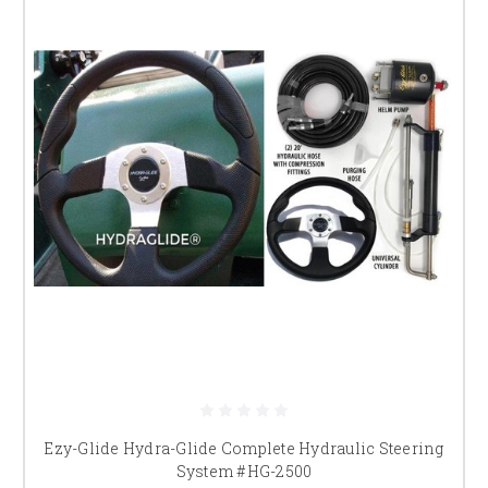
Ezy-Glide Hydra-Glide Complete Hydraulic Steering
System #HG-2500