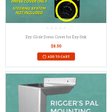
Ezy-Glide Dress Cover for Ezy-Stik
$8.50
ADD TO CART