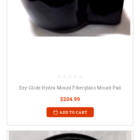
Ezy-Glide Hydra-Mount Fiberglass Mount Pad
$204.99
ADD TO CART