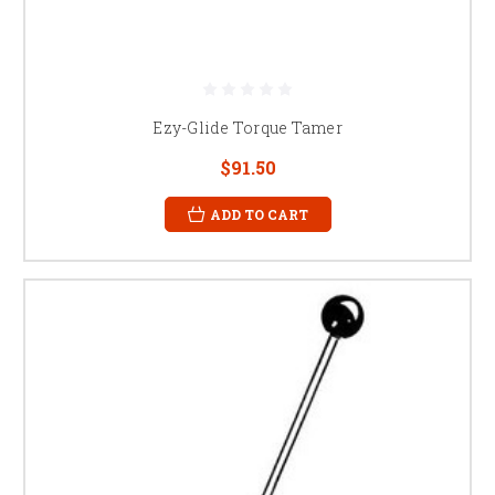
Ezy-Glide Torque Tamer
$91.50
ADD TO CART