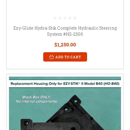
Ezy-Glide Hydra-Stik Complete Hydraulic Steering
System #HS-2500
$1,250.00
ADD TO CART