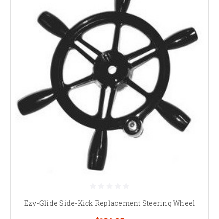
Ezy-Glide Side-Kick Replacement Steering Wheel