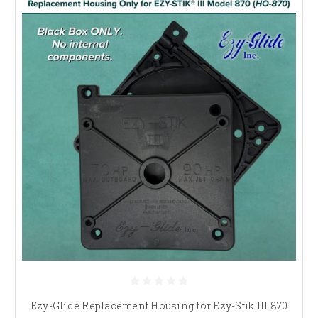
Ezy-Glide Replacement Housing for Ezy-Stik III 870