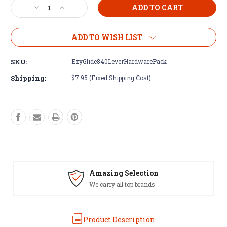
Decrease
Increase
Quantity
Quantity
of
of
Ezy-
Ezy-
ADD TO WISH LIST
Glide
Glide
Lever
Lever
SKU:
EzyGlide840LeverHardwarePack
&
&
Hardware
Hardware
Shipping:
$7.95 (Fixed Shipping Cost)
Pack
Pack
for
for
840
840
Ezy-
Ezy-
Stik
Stik
Amazing Selection
We carry all top brands
Product Description