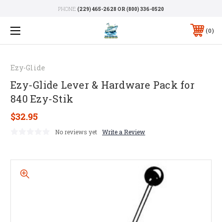
PHONE:
(229) 465-2628 OR (800) 336-0520
0
Ezy-Glide
Ezy-Glide Lever & Hardware Pack for
840 Ezy-Stik
$32.95
No reviews yet
Write a Review