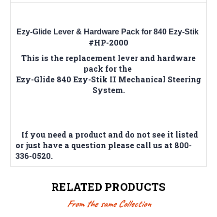
Ezy-Glide Lever & Hardware Pack for 840 Ezy-Stik
#HP-2000
This is the replacement lever and hardware
pack for the
Ezy-Glide 840 Ezy-Stik II Mechanical Steering
System.
If you need a product and do not see it listed
or just have a question please call us at 800-
336-0520.
RELATED PRODUCTS
From the same Collection