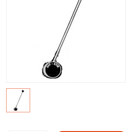
Current
Stock: