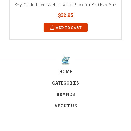
Ezy-Glide Lever & Hardware Pack for 870 Ezy-Stik
$32.95
ADD TO CART
HOME
CATEGORIES
BRANDS
ABOUT US