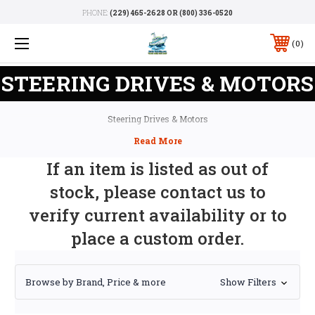
PHONE:
(229) 465-2628 OR (800) 336-0520
0
STEERING DRIVES & MOTORS
Steering Drives & Motors
If an item is listed as out of
stock, please contact us to
verify current availability or to
place a custom order.
Browse by Brand, Price & more
Show Filters