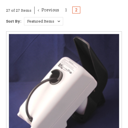
Previous
1
2
27 of 27 Items
Sort By: