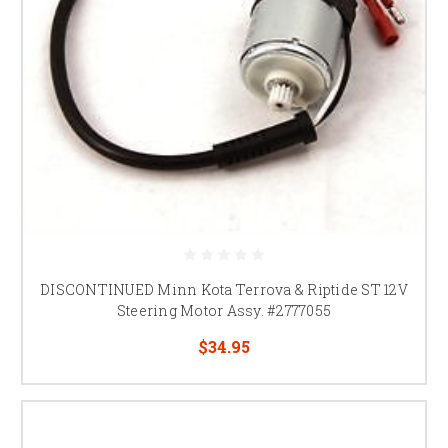
DISCONTINUED Minn Kota Terrova & Riptide ST 12V
Steering Motor Assy. #2777055
$34.95