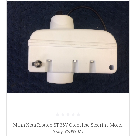
Minn Kota Riptide ST 36V Complete Steering Motor
Assy. #2997027