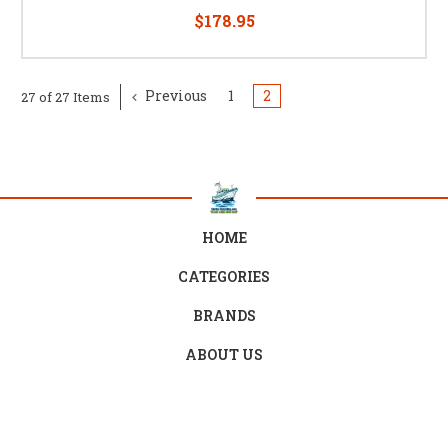
$178.95
Previous
1
2
27 of 27 Items
HOME
CATEGORIES
BRANDS
ABOUT US