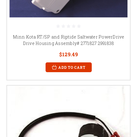
Minn Kota RT/SP and Riptide Saltwater PowerDrive
Drive Housing Assembly# 2771827 2991838
$129.49
ADD TO CART