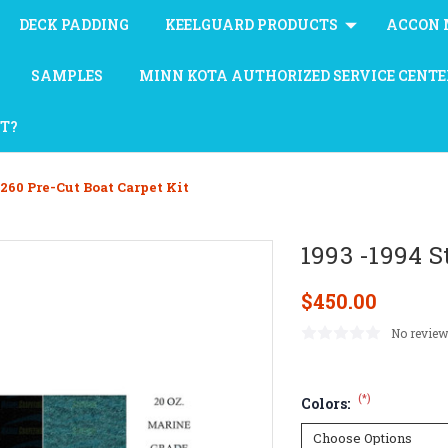
DECK PADDING
KEELGUARD PRODUCTS
ACCON 
SAMPLES
MINN KOTA AUTHORIZED SERVICE CENTE
AT?
 260 Pre-Cut Boat Carpet Kit
1993 -1994 S
$450.00
No review
(*)
Colors: