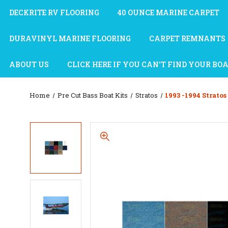
DECKRITE RV FLOORING
40 OUNCE MARINE CARPET
DURAVINYL MARINE FLOORING
CARPET REMNANTS
ABOUT US
CLICK HERE IF YOU CAN'T FIND YOUR BO
Home
Pre Cut Bass Boat Kits
Stratos
1993 -1994 Stratos