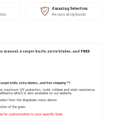
Amazing Selection
tion
We carry all top brands
n manual, a carpet knife, extra blades...and
FREE
arpet knife, extra blades...and free shipping
**!
sure maximum UV protection, mold, mildew and stain resistance.
dhesive which is also available on our website.
 select from the dropdown menu above.
ction of the grain.
ow for customization to your specific boat.