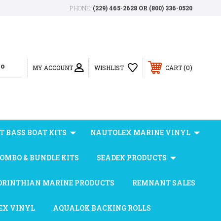
PHONE:
(229) 465-2628 OR (800) 336-0520
0
MY ACCOUNT
WISHLIST
CART
T BASS BOAT KITS
NAUTOLEX MARINE VINYL
OMBO & BUNDLE KITS
SEADEK PRODUCTS
ORINTHIAN MARINE PRODUCTS
REMNANT SALES
EX VINYL
AQUALOK BACKING ROLLS