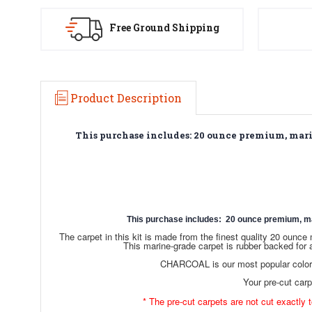
Free Ground Shipping
Product Description
This purchase includes: 20 ounce premium, marine
This purchase includes: 20 ounce premium, marin
The carpet in this kit is made from the finest quality 20 oun
This marine-grade carpet is rubber backed for 
CHARCOAL is our most popular color c
Your pre-cut carpe
* The pre-cut carpets are not cut exactly t