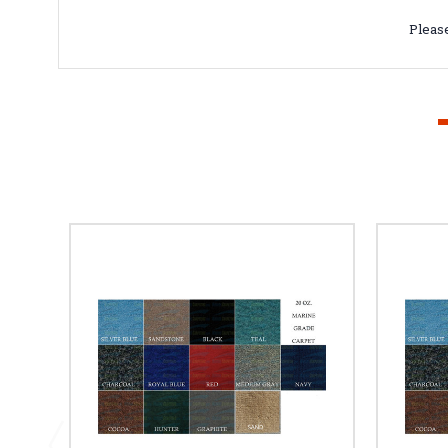
Please