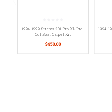
1994-1999 Stratos 201 Pro XL Pre-
1994-19
Cut Boat Carpet Kit
$450.00