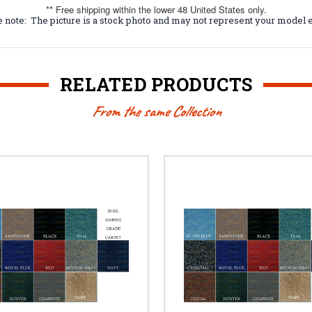
** Free shipping within the lower 48 United States only.
 note: The picture is a stock photo and may not represent your model e
RELATED PRODUCTS
From the same Collection