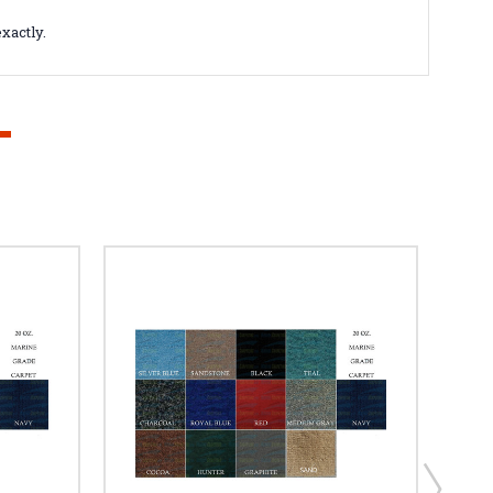
xactly.