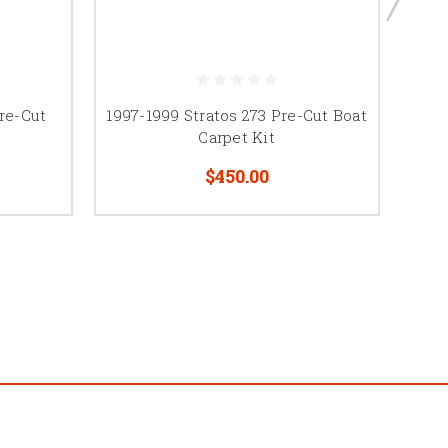
Pre-Cut
1997-1999 Stratos 273 Pre-Cut Boat
1998
Carpet Kit
$450.00