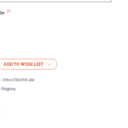
(*)
le:
ADD TO WISH LIST
3 -1994 STRATOS 260
 Shipping