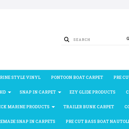
RINE STYLE VINYL
PONTOON BOAT CARPET
PRE CU
 HD
SNAP IN CARPET
EZY GLIDE PRODUCTS
C
ECK MARINE PRODUCTS
TRAILER BUNK CARPET
C
REMADE SNAP IN CARPETS
PRE CUT BASS BOAT NAUTOL