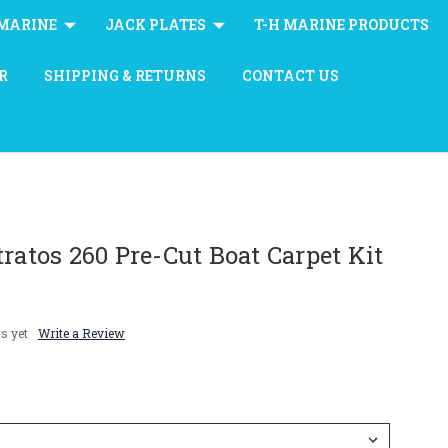
MARINE
JACK PLATES
T-H MARINE PRODUCTS
R
SHIPPING & RETURNS
CONTACT US
tratos 260 Pre-Cut Boat Carpet Kit
s yet
Write a Review