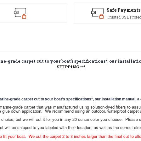
Safe Payments
Trusted SSL Protec
-grade carpet cut to your boat's specifications*, our installatio
SHIPPING **!
e-grade carpet cut to your boat's specifications*, our installation manual, a c
ce marine-grade carpet that was manufactured using solution-dyed fibers to as
a glue down application. We recommend using an outdoor, waterproof carpet a
hoice, but we will cut it for you in any 20 ounce color you choose. Please
t will be shipped to you labeled with their location, as well as the correct dire
o fit your boat. We cut the carpet 2 to 3 inches larger than the final cut to all