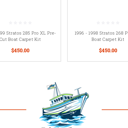
99 Stratos 285 Pro XL Pre-
1996 - 1998 Stratos 268 
Cut Boat Carpet Kit
Boat Carpet Kit
$450.00
$450.00