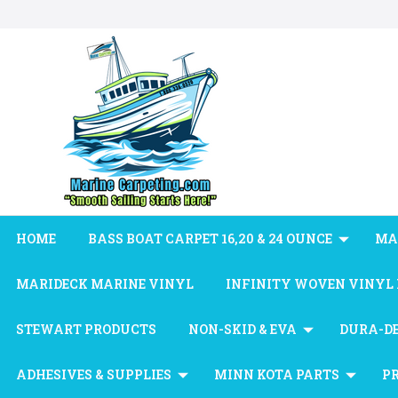
HOME
BASS BOAT CARPET 16,20 & 24 OUNCE
MA
MARIDECK MARINE VINYL
INFINITY WOVEN VINYL
STEWART PRODUCTS
NON-SKID & EVA
DURA-D
ADHESIVES & SUPPLIES
MINN KOTA PARTS
P