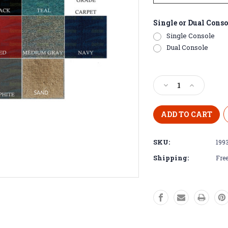
Single or Dual Conso
Single Console
Dual Console
Current
Stock:
Decrease
Increase
Quantity
Quantity
of
of
1993
1993
-1994
-1994
Stratos
Stratos
SKU:
199
260
260
Pre-
Pre-
Shipping:
Free
Cut
Cut
Boat
Boat
Carpet
Carpet
Kit
Kit