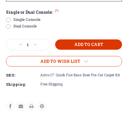
(*)
Single or Dual Console:
Single Console
Dual Console
Current
Decrease
Increase
Stock:
Quantity
Quantity
of
of
Astro
Astro
ADD TO WISH LIST
17'
17'
Quick
Quick
SKU:
Astro 17' Quick Fire Bass Boat Pre-Cut Carpet Kit
Fire
Fire
Bass
Bass
Shipping:
Free Shipping
Boat
Boat
Pre-
Pre-
Cut
Cut
Carpet
Carpet
Kit
Kit