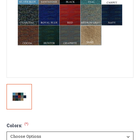
(*)
Colors: