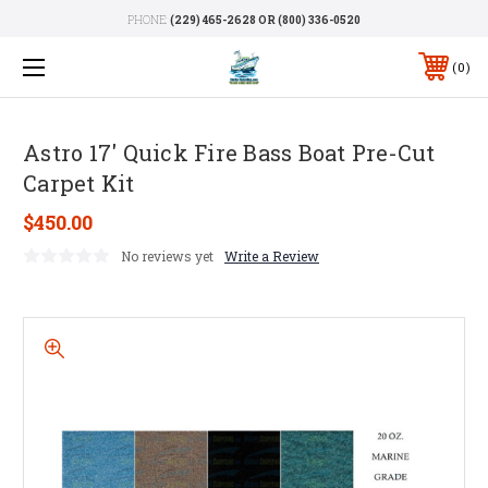
PHONE:
(229) 465-2628 OR (800) 336-0520
0
Astro 17' Quick Fire Bass Boat Pre-Cut
Carpet Kit
$450.00
No reviews yet
Write a Review