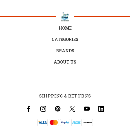
HOME
CATEGORIES
BRANDS
ABOUT US
SHIPPING & RETURNS