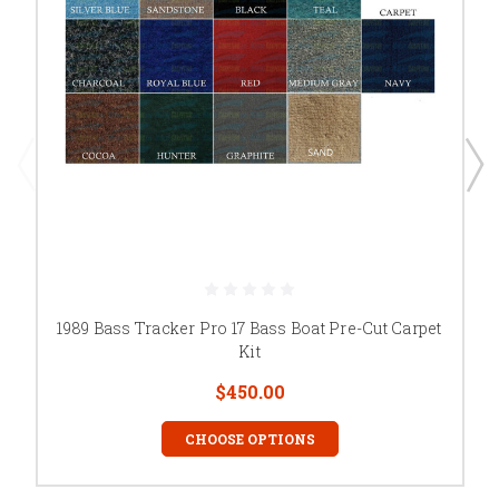
1989 Bass Tracker Pro 17 Bass Boat Pre-Cut Carpet
Kit
$450.00
CHOOSE OPTIONS