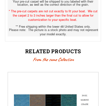
Your pre-cut carpet will be shipped to you labeled with their
location, as well as the correct direction of the grain.
* The pre-cut carpets are not cut exactly to fit your boat. We cut
the carpet 2 to 3 inches larger than the final cut to allow for
customization to your specific boat.
** Free shipping within the lower 48 United States only.
Please note: The picture is a stock photo and may not represent
your model exactly.
RELATED PRODUCTS
From the same Collection