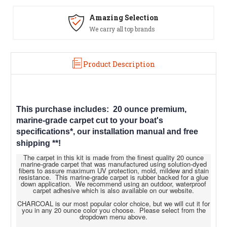
Amazing Selection
We carry all top brands
Product Description
This purchase includes: 20 ounce premium,
marine-grade carpet cut to your boat's
specifications*, our installation manual and free
shipping
**!
The carpet in this kit is made from the finest quality 20 ounce
marine-grade carpet that was manufactured using solution-dyed
fibers to assure maximum UV protection, mold, mildew and stain
resistance. This marine-grade carpet is rubber backed for a glue
down application. We recommend using an outdoor, waterproof
carpet adhesive which is also available on our website.
CHARCOAL is our most popular color choice, but we will cut it for
you in any 20 ounce color you choose. Please select from the
dropdown menu above.