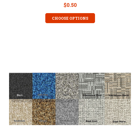
$0.50
CHOOSE OPTIONS