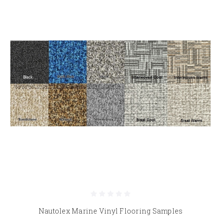
Nautolex Marine Vinyl Flooring Samples