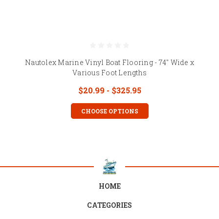
Nautolex Marine Vinyl Boat Flooring - 74" Wide x
Various Foot Lengths
$20.99 - $325.95
CHOOSE OPTIONS
HOME
CATEGORIES