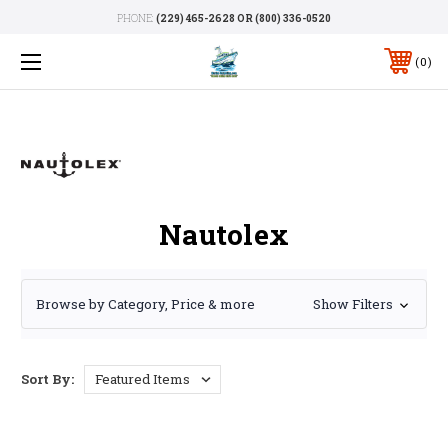
PHONE:
(229) 465-2628 OR (800) 336-0520
0
Nautolex
Browse by Category, Price & more
Show Filters
Sort By: