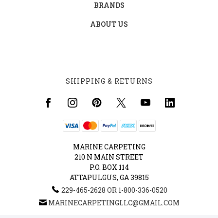
BRANDS
ABOUT US
SHIPPING & RETURNS
MARINE CARPETING
210 N MAIN STREET
P.O. BOX 114
ATTAPULGUS, GA 39815
229-465-2628 OR 1-800-336-0520
MARINECARPETINGLLC@GMAIL.COM