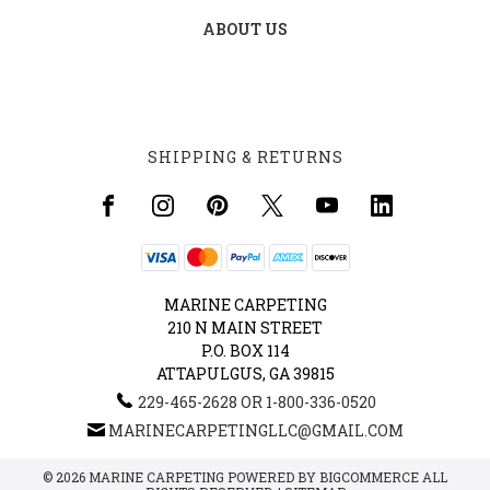
ABOUT US
SHIPPING & RETURNS
MARINE CARPETING
210 N MAIN STREET
P.O. BOX 114
ATTAPULGUS, GA 39815
229-465-2628 OR 1-800-336-0520
MARINECARPETINGLLC@GMAIL.COM
© 2026 MARINE CARPETING POWERED BY
BIGCOMMERCE
ALL