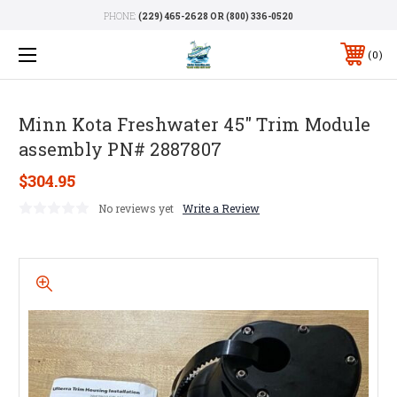
PHONE:
(229) 465-2628 OR (800) 336-0520
0
Minn Kota Freshwater 45" Trim Module
assembly PN# 2887807
$304.95
No reviews yet
Write a Review