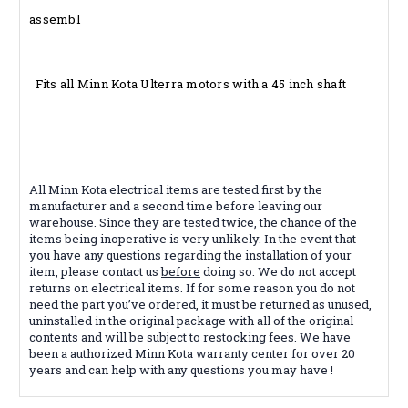
assembl
Fits all Minn Kota Ulterra motors with a 45 inch shaft
All Minn Kota electrical items are tested first by the
manufacturer and a second time before leaving our
warehouse. Since they are tested twice, the chance of the
items being inoperative is very unlikely. In the event that
you have any questions regarding the installation of your
item, please contact us
before
doing so. We do not accept
returns on electrical items. If for some reason you do not
need the part you’ve ordered, it must be returned as unused,
uninstalled in the original package with all of the original
contents and will be subject to restocking fees. We have
been a authorized Minn Kota warranty center for over 20
years and can help with any questions you may have !