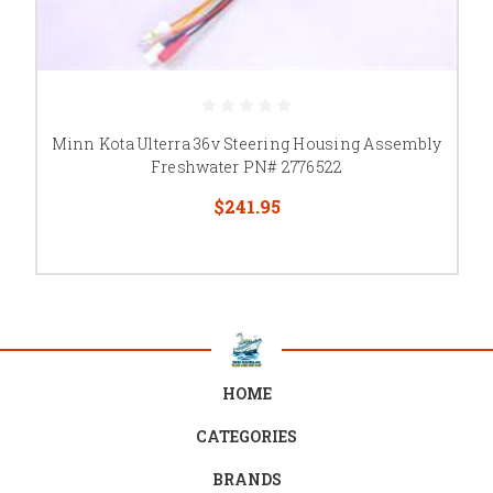
Minn Kota Ulterra 36v Steering Housing Assembly
Freshwater PN# 2776522
$241.95
HOME
CATEGORIES
BRANDS