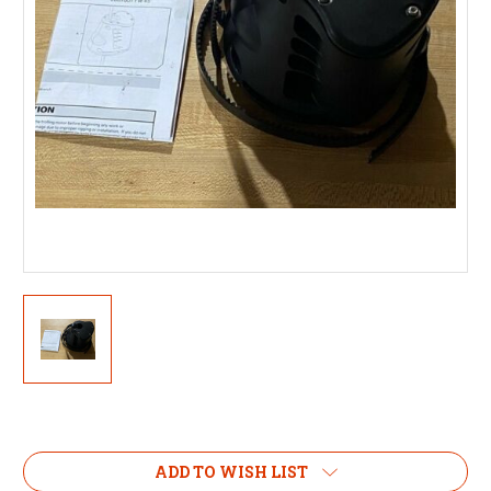
Current
Stock:
ADD TO WISH LIST