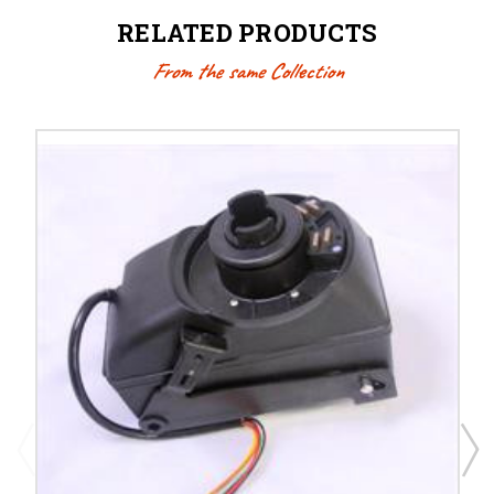
RELATED PRODUCTS
From the same Collection