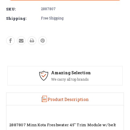
SKU:
2887807
Shipping:
Free Shipping
Amazing Selection
We carry all top brands
Product Description
2887807 Minn Kota Freshwater 45" Trim Module w/ belt