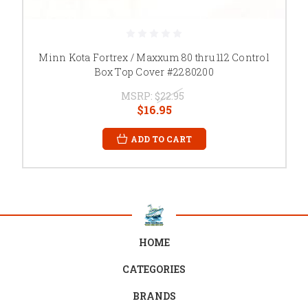
Minn Kota Fortrex / Maxxum 80 thru 112 Control
Box Top Cover #2280200
MSRP:
$22.95
$16.95
ADD TO CART
HOME
CATEGORIES
BRANDS