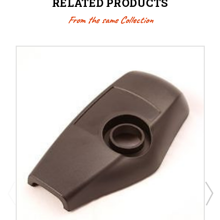
RELATED PRODUCTS
From the same Collection