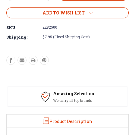
Quantity
Quantity
of
of
Minn
Minn
ADD TO WISH LIST
Kota
Kota
Maxxum
Maxxum
SKU:
2282500
&
&
Fortrex
Fortrex
Shipping:
$7.95 (Fixed Shipping Cost)
Control
Control
Box
Box
Bottom
Bottom
Cover
Cover
#2282500
#2282500
Amazing Selection
We carry all top brands
Product Description