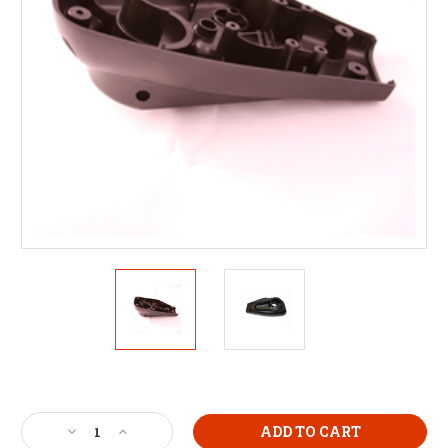
Current
Stock:
Decrease
Increase