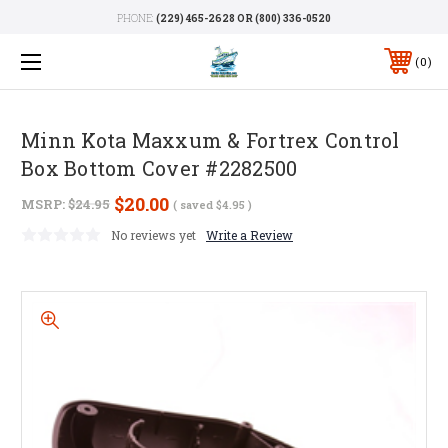
PHONE:
(229) 465-2628 OR (800) 336-0520
0
Minn Kota Maxxum & Fortrex Control
Box Bottom Cover #2282500
$20.00
MSRP:
$24.95
( saved
$4.95
)
No reviews yet
Write a Review