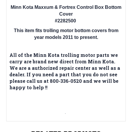
Minn Kota Maxxum & Fortrex Control Box Bottom
Cover
#2282500
This item fits trolling motor bottom covers from
year models 2011 to present.
All of the Minn Kota trolling motor parts we
carry are brand new direct from Minn Kota.
We are a authorized repair center as well as a
dealer. If you need a part that you do not see
please call us at 800-336-0520 and we will be
happy to help !!
.