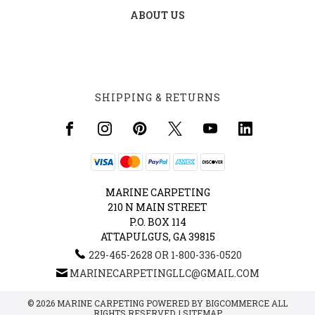
ABOUT US
SHIPPING & RETURNS
MARINE CARPETING
210 N MAIN STREET
P.O. BOX 114
ATTAPULGUS, GA 39815
229-465-2628 OR 1-800-336-0520
MARINECARPETINGLLC@GMAIL.COM
© 2026 MARINE CARPETING POWERED BY
BIGCOMMERCE
ALL
RIGHTS RESERVED. |
SITEMAP