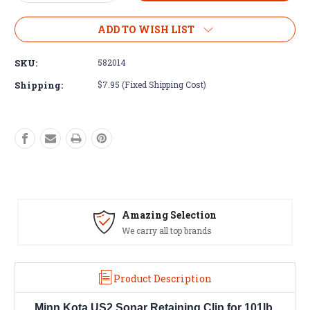
Quantity
Quantity
of
of
Minn
Minn
ADD TO WISH LIST
Kota
Kota
US2
US2
SKU:
582014
Sonar
Sonar
Retaining
Retaining
Shipping:
$7.95 (Fixed Shipping Cost)
Clip
Clip
for
for
101lb.
101lb.
236V
236V
Lower
Lower
Units
Units
#582-
#582-
014
014
Amazing Selection
We carry all top brands
Product Description
Minn Kota US2 Sonar Retaining Clip for 101lb.