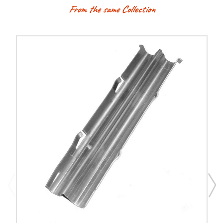
From the same Collection