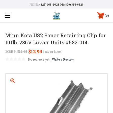
PHONE:
(229) 465-2628 OR (800) 336-0520
0
Minn Kota US2 Sonar Retaining Clip for
101lb. 236V Lower Units #582-014
$12.95
MSRP:
$13.95
( saved
$1.00
)
No reviews yet
Write a Review