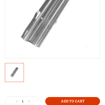
Current
Stock:
Decrease
Increase