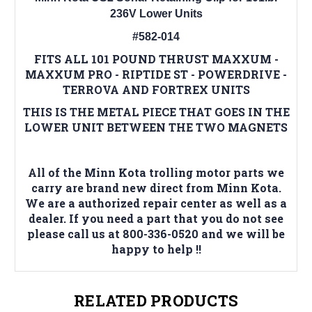
236V Lower Units
#582-014
FITS ALL 101 POUND THRUST MAXXUM -
MAXXUM PRO - RIPTIDE ST - POWERDRIVE -
TERROVA AND FORTREX UNITS
THIS IS THE METAL PIECE THAT GOES IN THE
LOWER UNIT BETWEEN THE TWO MAGNETS
All of the Minn Kota trolling motor parts we
carry are brand new direct from Minn Kota.
We are a authorized repair center as well as a
dealer. If you need a part that you do not see
please call us at 800-336-0520 and we will be
happy to help !!
RELATED PRODUCTS