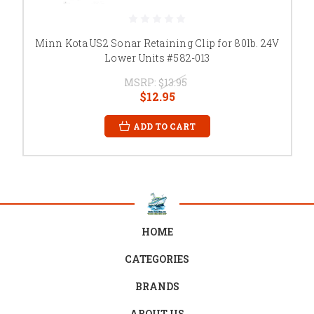
Minn Kota US2 Sonar Retaining Clip for 80lb. 24V
Lower Units #582-013
MSRP:
$13.95
$12.95
ADD TO CART
HOME
CATEGORIES
BRANDS
ABOUT US