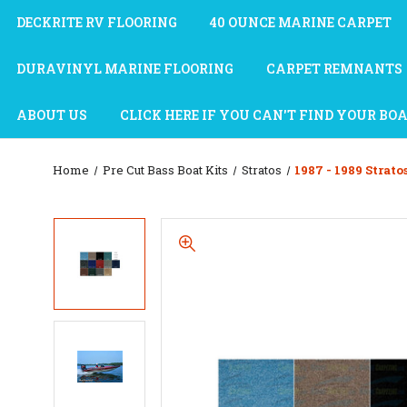
DECKRITE RV FLOORING
40 OUNCE MARINE CARPET
DURAVINYL MARINE FLOORING
CARPET REMNANTS
ABOUT US
CLICK HERE IF YOU CAN'T FIND YOUR BO
Home
Pre Cut Bass Boat Kits
Stratos
1987 - 1989 Strato