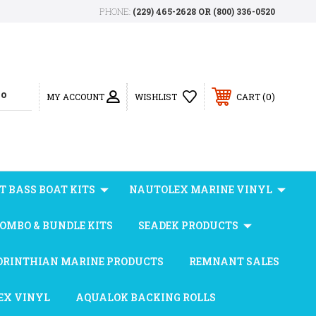
PHONE:
(229) 465-2628 OR (800) 336-0520
0
MY ACCOUNT
WISHLIST
CART
T BASS BOAT KITS
NAUTOLEX MARINE VINYL
OMBO & BUNDLE KITS
SEADEK PRODUCTS
ORINTHIAN MARINE PRODUCTS
REMNANT SALES
EX VINYL
AQUALOK BACKING ROLLS