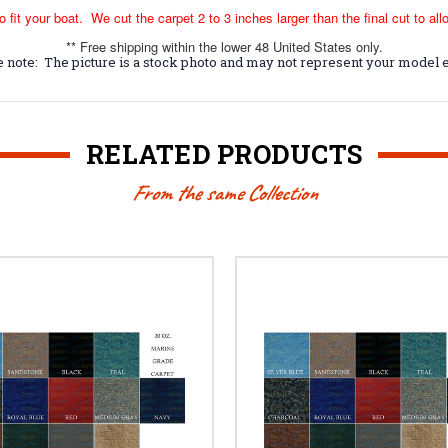
o fit your boat. We cut the carpet 2 to 3 inches larger than the final cut to all
** Free shipping within the lower 48 United States only.
 note: The picture is a stock photo and may not represent your model e
RELATED PRODUCTS
From the same Collection