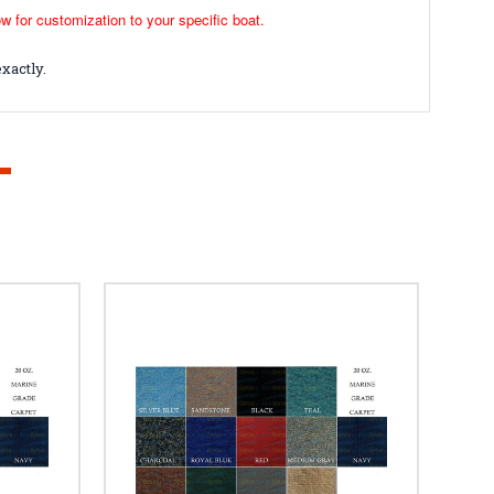
ow for customization to your specific boat.
xactly.