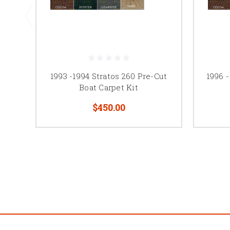
1993 -1994 Stratos 260 Pre-Cut
1996 -
Boat Carpet Kit
$450.00