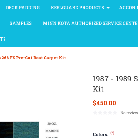
DECK PADDING
KEELGUARD PRODUCTS
ACCON 
SAMPLES
MINN KOTA AUTHORIZED SERVICE CENTE
AT?
s 266 FS Pre-Cut Boat Carpet Kit
1987 - 1989 
Kit
$450.00
No review
(*)
Colors: