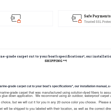
Kit
Kit
Safe Payments
Trusted SSL Protec
-grade carpet cut to your boat's specifications*, our installatio
SHIPPING **!
e-grade carpet cut to your boat's specifications*, our installation manual, a c
ce marine-grade carpet that was manufactured using solution-dyed fibers to as
a glue down application. We recommend using an outdoor, waterproof carpet a
hoice, but we will cut it for you in any 20 ounce color you choose. Please
t will be shipped to you labeled with their location, as well as the correct dire