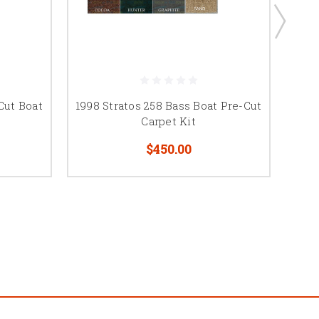
Cut Boat
1998 Stratos 258 Bass Boat Pre-Cut
1997
Carpet Kit
$450.00