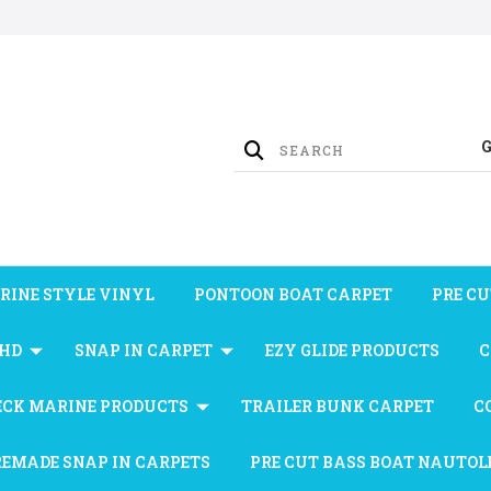
RINE STYLE VINYL
PONTOON BOAT CARPET
PRE CU
 HD
SNAP IN CARPET
EZY GLIDE PRODUCTS
C
ECK MARINE PRODUCTS
TRAILER BUNK CARPET
C
REMADE SNAP IN CARPETS
PRE CUT BASS BOAT NAUTOL