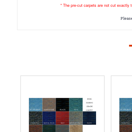
* The pre-cut carpets are not cut exactly t
Please