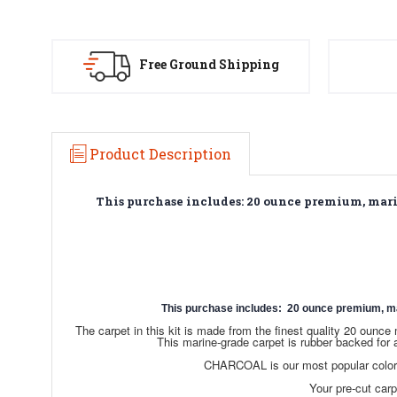
Free Ground Shipping
Product Description
This purchase includes: 20 ounce premium, marine
This purchase includes: 20 ounce premium, marin
The carpet in this kit is made from the finest quality 20 oun
This marine-grade carpet is rubber backed for 
CHARCOAL is our most popular color c
Your pre-cut carpe