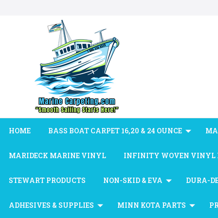
HOME
BASS BOAT CARPET 16,20 & 24 OUNCE
MA
MARIDECK MARINE VINYL
INFINITY WOVEN VINYL
STEWART PRODUCTS
NON-SKID & EVA
DURA-D
ADHESIVES & SUPPLIES
MINN KOTA PARTS
P