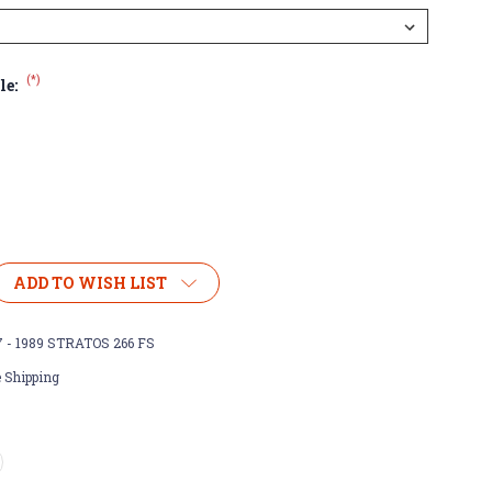
(*)
le:
ADD TO WISH LIST
7 - 1989 STRATOS 266 FS
 Shipping