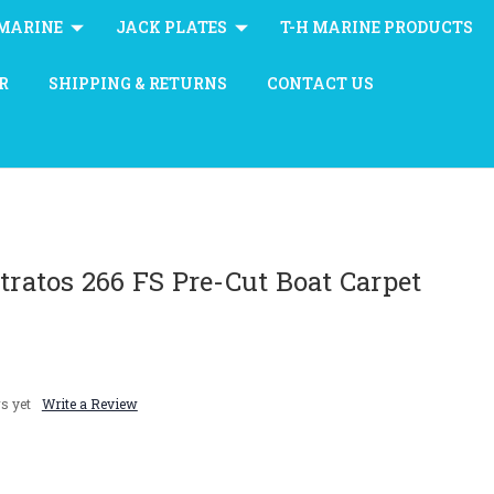
MARINE
JACK PLATES
T-H MARINE PRODUCTS
R
SHIPPING & RETURNS
CONTACT US
Stratos 266 FS Pre-Cut Boat Carpet
s yet
Write a Review