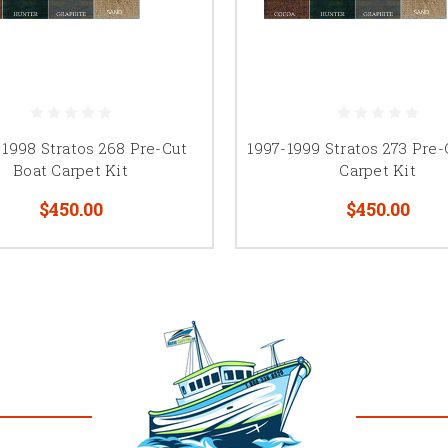
 1998 Stratos 268 Pre-Cut
1997-1999 Stratos 273 Pre-
Boat Carpet Kit
Carpet Kit
$450.00
$450.00