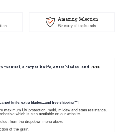
Amazing Selection
tion
We carry all top brands
n manual, a carpet knife, extra blades...and
FREE
arpet knife, extra blades...and free shipping
**!
sure maximum UV protection, mold, mildew and stain resistance.
dhesive which is also available on our website.
 select from the dropdown menu above.
ction of the grain.