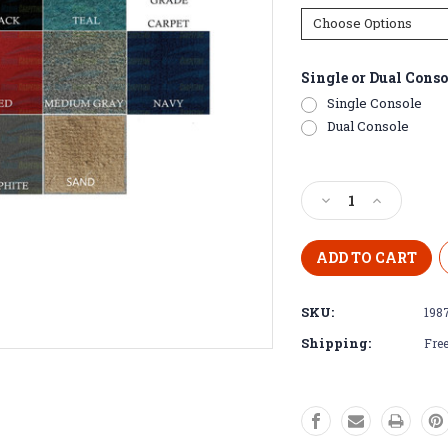
Single or Dual Conso
Single Console
Dual Console
Current
Stock:
Decrease
Increase
Quantity
Quantity
of
of
1987
1987
-
-
1989
1989
SKU:
198
Stratos
Stratos
266
266
Shipping:
Free
FS
FS
Pre-
Pre-
Cut
Cut
Boat
Boat
Carpet
Carpet